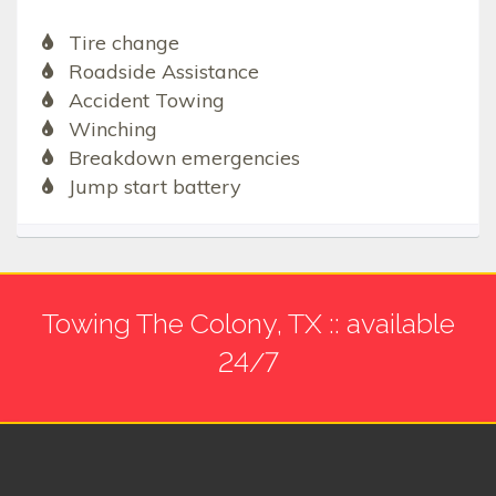
Tire change
Roadside Assistance
Accident Towing
Winching
Breakdown emergencies
Jump start battery
Towing The Colony, TX :: available
24/7