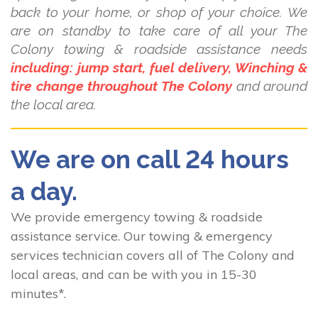
back to your home, or shop of your choice. We
are on standby to take care of all your The
Colony towing & roadside assistance needs
including: jump start, fuel delivery, Winching &
tire change throughout The Colony
and around
the local area.
We are on call 24 hours
a day.
We provide emergency towing & roadside
assistance service. Our towing & emergency
services technician covers all of The Colony and
local areas, and can be with you in 15-30
minutes*.