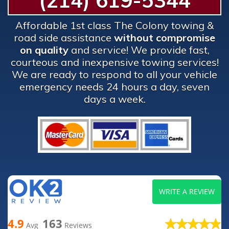
(214) 619-5344
Affordable 1st class The Colony towing &
road side assistance
without compromise
on quality
and service! We provide fast,
courteous and inexpensive towing services!
We are ready to respond to all your vehicle
emergency needs 24 hours a day, seven
days a week.
WRITE A REVIEW
4.9
163
Avg
Reviews