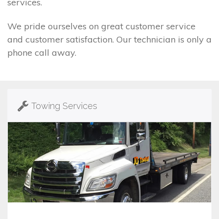
services.
We pride ourselves on great customer service
and customer satisfaction. Our technician is only a
phone call away.
Towing Services