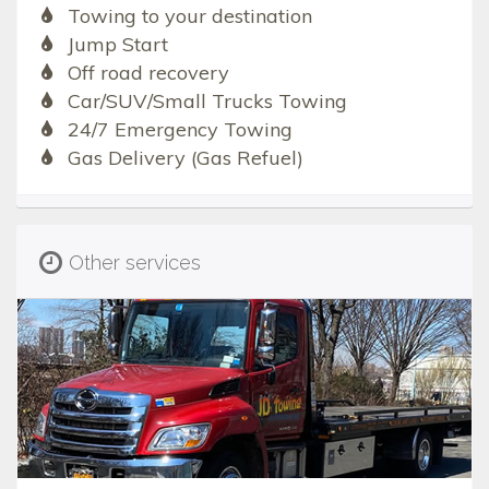
Towing to your destination
Jump Start
Off road recovery
Car/SUV/Small Trucks Towing
24/7 Emergency Towing
Gas Delivery (Gas Refuel)
Other services