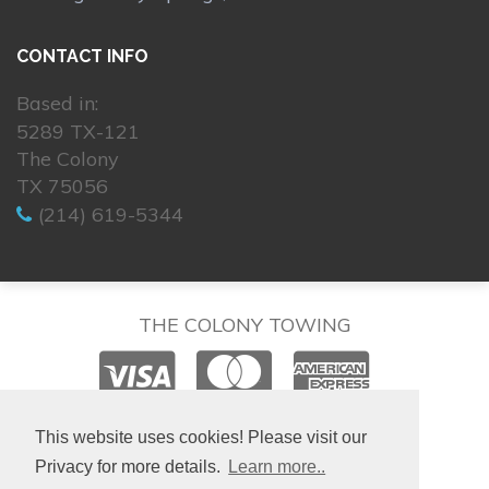
CONTACT INFO
Based in:
5289 TX-121
The Colony
TX 75056
(214) 619-5344
THE COLONY TOWING
© 2026. All rights reserved.
This website uses cookies! Please visit our
Privacy for more details.
Learn more..
Hosting & Design by
isralondon.com