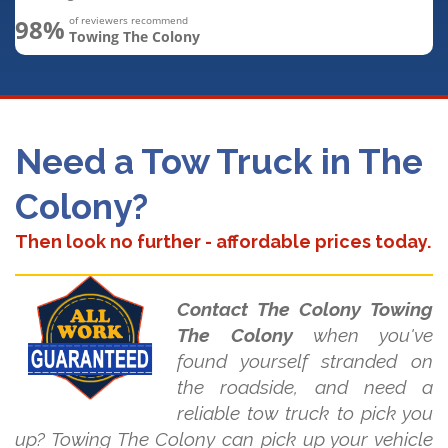
98%
of reviewers recommend
Towing The Colony
Need a Tow Truck in The
Colony?
Then look no further - affordable prices today.
Contact The Colony Towing
The Colony
when you've
found yourself stranded on
the roadside, and need a
reliable tow truck to pick you
up? Towing The Colony can pick up your vehicle