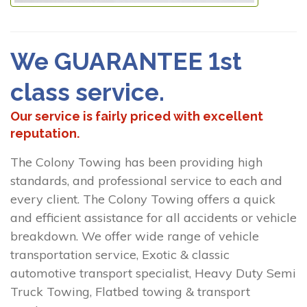
We GUARANTEE 1st
class service.
Our service is fairly priced with excellent
reputation.
The Colony Towing has been providing high
standards, and professional service to each and
every client. The Colony Towing offers a quick
and efficient assistance for all accidents or vehicle
breakdown. We offer wide range of vehicle
transportation service, Exotic & classic
automotive transport specialist, Heavy Duty Semi
Truck Towing, Flatbed towing & transport