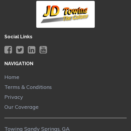
Social Links
NAVIGATION
Home
Terms & Conditions
Privacy
Our Coverage
Towing Sandy Springs, GA