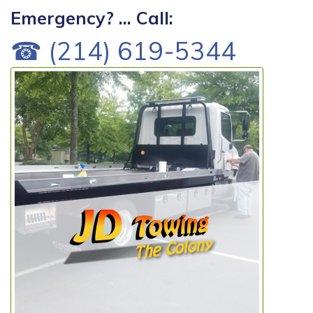
Emergency? ... Call:
☎ (214) 619-5344